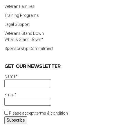
Veteran Families
Training Programs
Legal Support
Veterans Stand Down
What is Stand Down?
Sponsorship Commitment
GET OUR NEWSLETTER
Name*
Email*
Please accept terms & condition