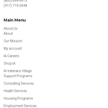
(800) 699-4473
(917) 719-3048
Main Menu
About Us
About
Our Mission
My account
IA-Careers
Shop IA
IA-Veterans Village
Support Programs
Consulting Services
Health Services
Housing Programs
Employment Services