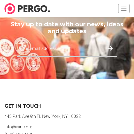
Stay up to date with our news, ideas
and updates
GET IN TOUCH
445 Park Ave 9th FL New York, NY 10022
info@iainc.org